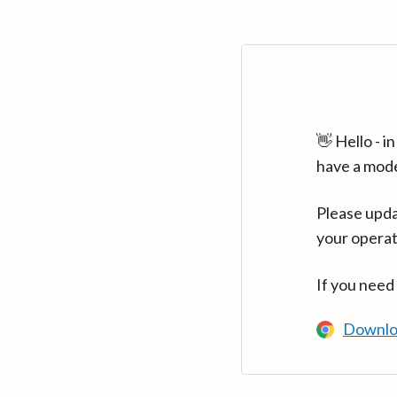
👋 Hello - 
have a mod
Please upda
your operat
If you need
Downlo