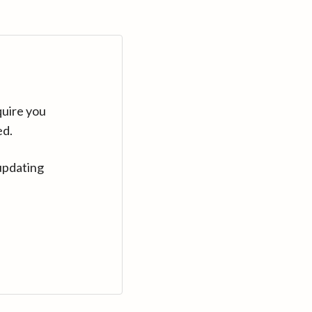
quire you
ed.
updating