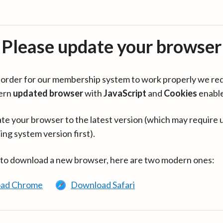
Please update your browser
in order for our membership system to work properly we re
ern
updated browser
with
JavaScript
and
Cookies
enabl
te your browser to the latest version (which may require 
ing system version first).
 to download a new browser, here are two modern ones:
ad Chrome
Download Safari