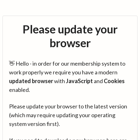
Please update your
browser
👋 Hello - in order for our membership system to
work properly we require you have a modern
updated browser
with
JavaScript
and
Cookies
enabled.
Please update your browser to the latest version
(which may require updating your operating
system version first).