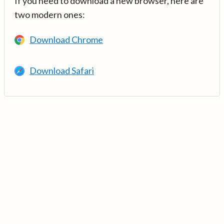
If you need to download a new browser, here are
two modern ones:
Download Chrome
Download Safari