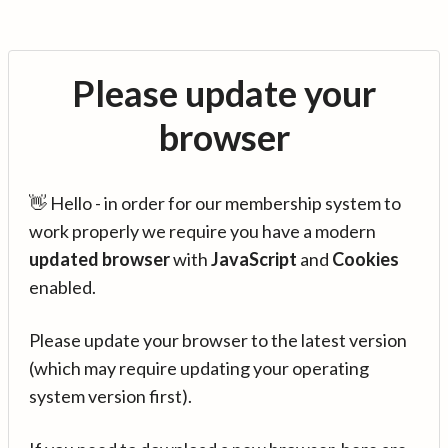
Please update your
browser
👋 Hello - in order for our membership system to
work properly we require you have a modern
updated browser
with
JavaScript
and
Cookies
enabled.
Please update your browser to the latest version
(which may require updating your operating
system version first).