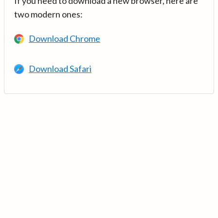
If you need to download a new browser, here are
two modern ones:
Download Chrome
Download Safari