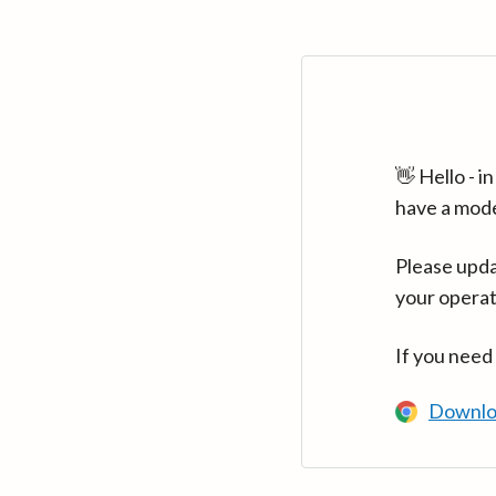
👋 Hello - 
have a mod
Please upda
your operat
If you need
Downlo