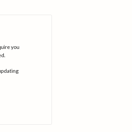
quire you
ed.
updating