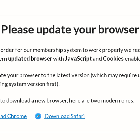
Please update your browser
in order for our membership system to work properly we re
ern
updated browser
with
JavaScript
and
Cookies
enabl
te your browser to the latest version (which may require 
ing system version first).
 to download a new browser, here are two modern ones:
ad Chrome
Download Safari