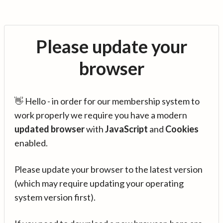
Please update your
browser
👋 Hello - in order for our membership system to
work properly we require you have a modern
updated browser
with
JavaScript
and
Cookies
enabled.
Please update your browser to the latest version
(which may require updating your operating
system version first).