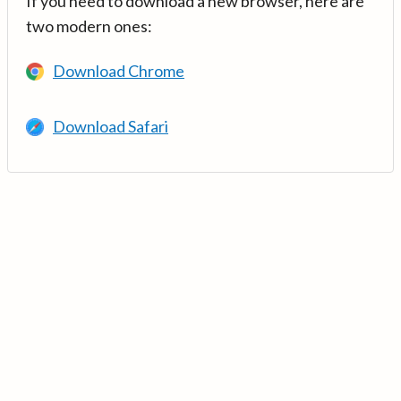
If you need to download a new browser, here are
two modern ones:
Download Chrome
Download Safari