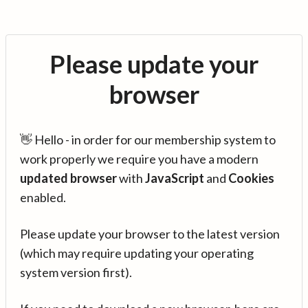
Please update your
browser
👋 Hello - in order for our membership system to
work properly we require you have a modern
updated browser
with
JavaScript
and
Cookies
enabled.
Please update your browser to the latest version
(which may require updating your operating
system version first).