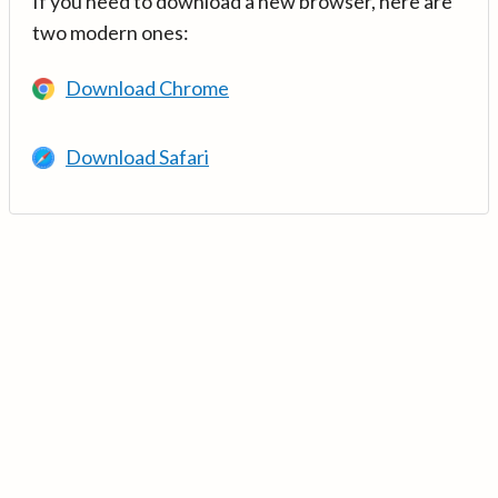
If you need to download a new browser, here are
two modern ones:
Download Chrome
Download Safari