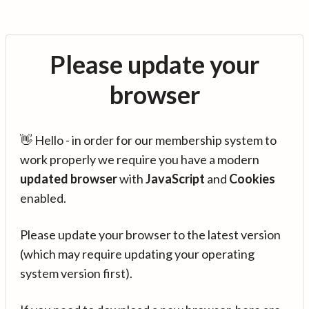
Please update your
browser
👋 Hello - in order for our membership system to
work properly we require you have a modern
updated browser
with
JavaScript
and
Cookies
enabled.
Please update your browser to the latest version
(which may require updating your operating
system version first).