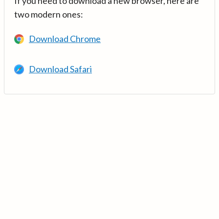
If you need to download a new browser, here are
two modern ones:
Download Chrome
Download Safari