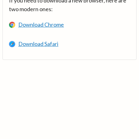
If you need to download a new browser, here are
two modern ones:
Download Chrome
Download Safari