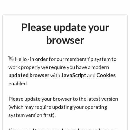
Please update your
browser
👋 Hello - in order for our membership system to
work properly we require you have a modern
updated browser
with
JavaScript
and
Cookies
enabled.
Please update your browser to the latest version
(which may require updating your operating
system version first).