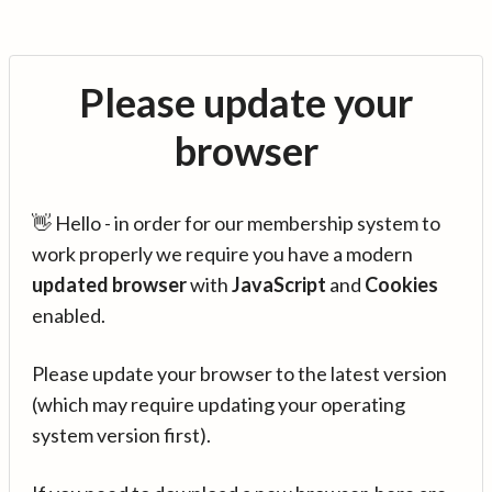
Please update your
browser
👋 Hello - in order for our membership system to
work properly we require you have a modern
updated browser
with
JavaScript
and
Cookies
enabled.
Please update your browser to the latest version
(which may require updating your operating
system version first).