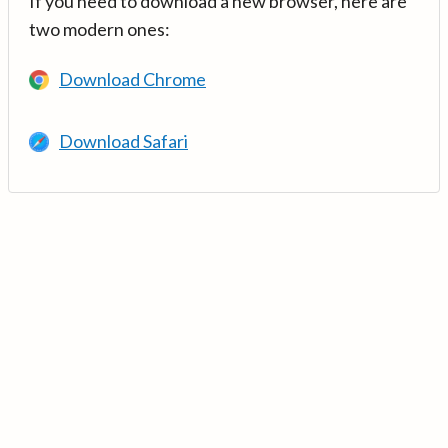
If you need to download a new browser, here are
two modern ones:
Download Chrome
Download Safari