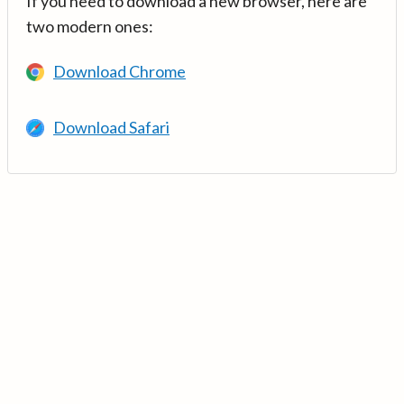
If you need to download a new browser, here are
two modern ones:
Download Chrome
Download Safari