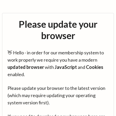
Please update your
browser
👋 Hello - in order for our membership system to
work properly we require you have a modern
updated browser
with
JavaScript
and
Cookies
enabled.
Please update your browser to the latest version
(which may require updating your operating
system version first).