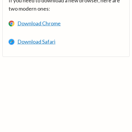
If you need to download a new browser, here are
two modern ones:
Download Chrome
Download Safari