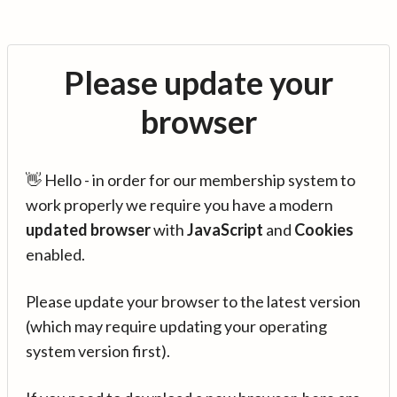
Please update your
browser
👋 Hello - in order for our membership system to
work properly we require you have a modern
updated browser
with
JavaScript
and
Cookies
enabled.
Please update your browser to the latest version
(which may require updating your operating
system version first).